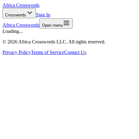
Africa Crosswords
Sign In
Crosswords
Africa Crosswords
Open menu
Loading...
©
2026 Africa Crosswords LLC. All rights reserved.
Privacy Policy
Terms of Service
Contact Us