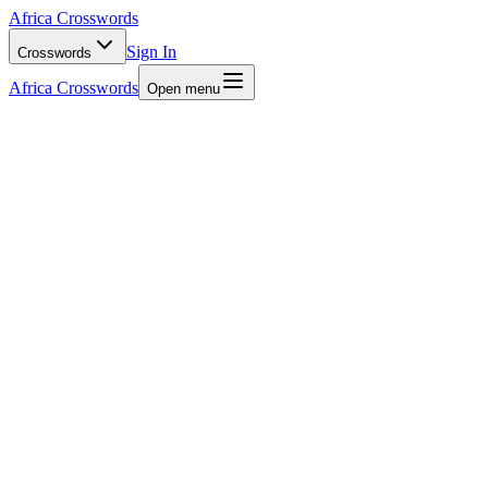
Africa Crosswords
Sign In
Crosswords
Africa Crosswords
Open menu