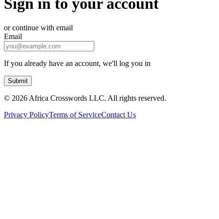
Sign in to your account
or continue with email
Email
If you already have an account, we'll log you in
Submit
©
2026 Africa Crosswords LLC. All rights reserved.
Privacy Policy
Terms of Service
Contact Us