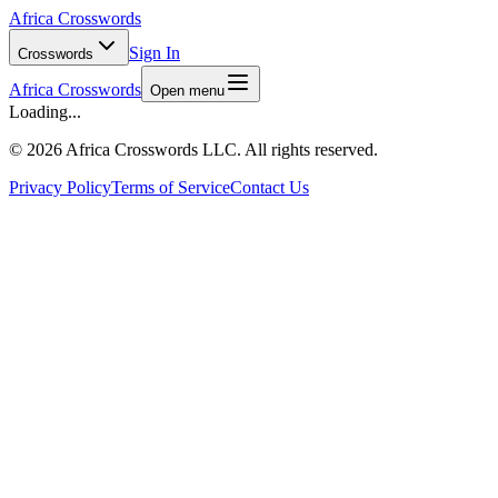
Africa Crosswords
Sign In
Crosswords
Africa Crosswords
Open menu
Loading...
©
2026 Africa Crosswords LLC. All rights reserved.
Privacy Policy
Terms of Service
Contact Us