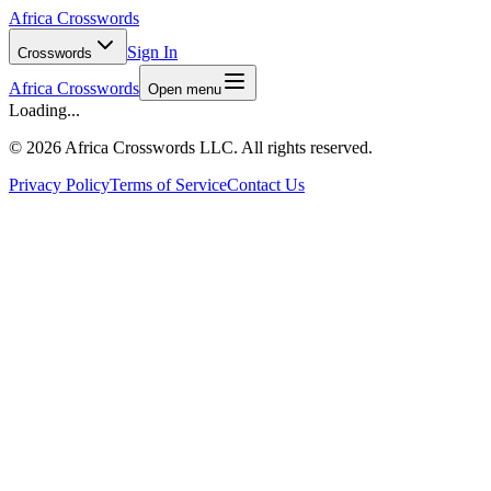
Africa Crosswords
Sign In
Crosswords
Africa Crosswords
Open menu
Loading...
©
2026 Africa Crosswords LLC. All rights reserved.
Privacy Policy
Terms of Service
Contact Us