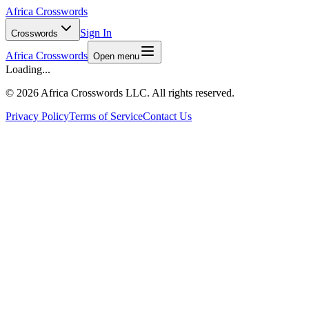
Africa Crosswords
Sign In
Crosswords
Africa Crosswords
Open menu
Loading...
©
2026 Africa Crosswords LLC. All rights reserved.
Privacy Policy
Terms of Service
Contact Us