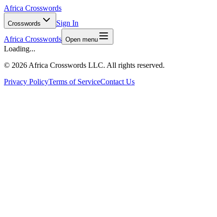
Africa Crosswords
Sign In
Crosswords
Africa Crosswords
Open menu
Loading...
©
2026 Africa Crosswords LLC. All rights reserved.
Privacy Policy
Terms of Service
Contact Us