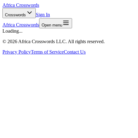
Africa Crosswords
Sign In
Crosswords
Africa Crosswords
Open menu
Loading...
©
2026 Africa Crosswords LLC. All rights reserved.
Privacy Policy
Terms of Service
Contact Us