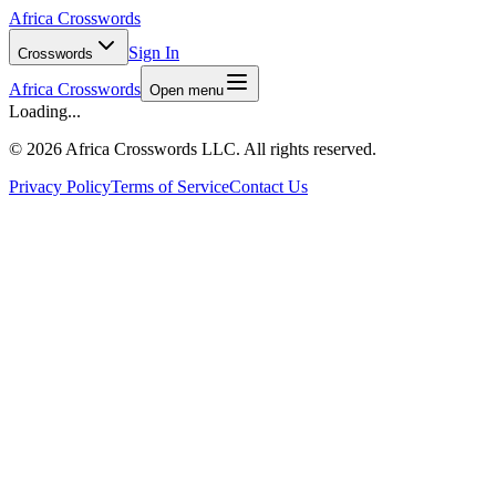
Africa Crosswords
Sign In
Crosswords
Africa Crosswords
Open menu
Loading...
©
2026 Africa Crosswords LLC. All rights reserved.
Privacy Policy
Terms of Service
Contact Us