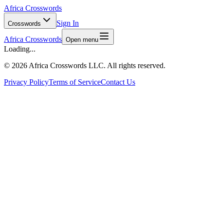
Africa Crosswords
Sign In
Crosswords
Africa Crosswords
Open menu
Loading...
©
2026 Africa Crosswords LLC. All rights reserved.
Privacy Policy
Terms of Service
Contact Us