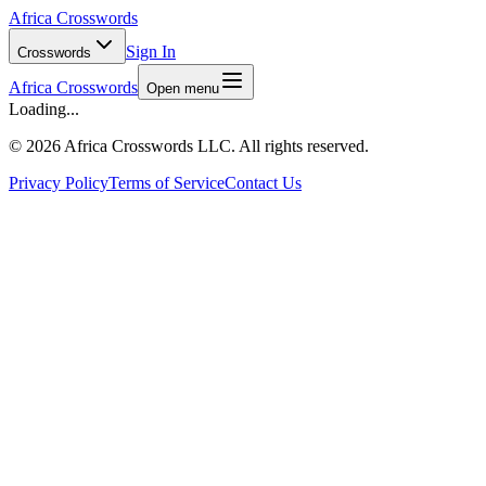
Africa Crosswords
Sign In
Crosswords
Africa Crosswords
Open menu
Loading...
©
2026 Africa Crosswords LLC. All rights reserved.
Privacy Policy
Terms of Service
Contact Us