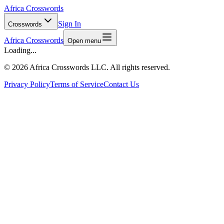
Africa Crosswords
Sign In
Crosswords
Africa Crosswords
Open menu
Loading...
©
2026 Africa Crosswords LLC. All rights reserved.
Privacy Policy
Terms of Service
Contact Us