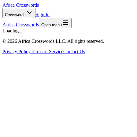
Africa Crosswords
Sign In
Crosswords
Africa Crosswords
Open menu
Loading...
©
2026 Africa Crosswords LLC. All rights reserved.
Privacy Policy
Terms of Service
Contact Us