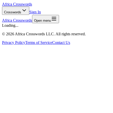
Africa Crosswords
Sign In
Crosswords
Africa Crosswords
Open menu
Loading...
©
2026 Africa Crosswords LLC. All rights reserved.
Privacy Policy
Terms of Service
Contact Us