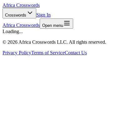
Africa Crosswords
Sign In
Crosswords
Africa Crosswords
Open menu
Loading...
©
2026 Africa Crosswords LLC. All rights reserved.
Privacy Policy
Terms of Service
Contact Us