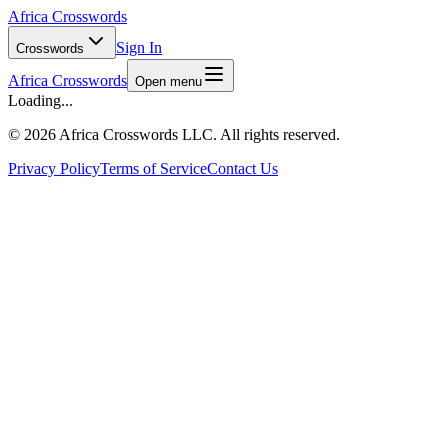
Africa Crosswords
Sign In
Crosswords
Africa Crosswords
Open menu
Loading...
©
2026 Africa Crosswords LLC. All rights reserved.
Privacy Policy
Terms of Service
Contact Us