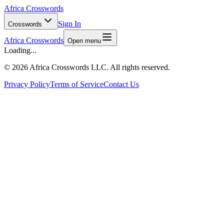
Africa Crosswords
Sign In
Crosswords
Africa Crosswords
Open menu
Loading...
©
2026 Africa Crosswords LLC. All rights reserved.
Privacy Policy
Terms of Service
Contact Us