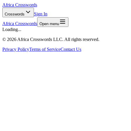
Africa Crosswords
Sign In
Crosswords
Africa Crosswords
Open menu
Loading...
©
2026 Africa Crosswords LLC. All rights reserved.
Privacy Policy
Terms of Service
Contact Us