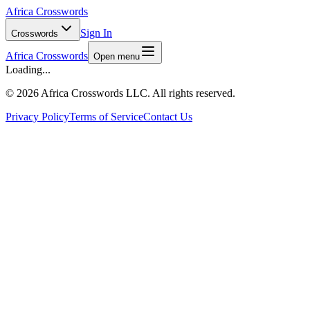
Africa Crosswords
Sign In
Crosswords
Africa Crosswords
Open menu
Loading...
©
2026 Africa Crosswords LLC. All rights reserved.
Privacy Policy
Terms of Service
Contact Us