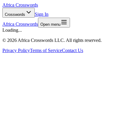
Africa Crosswords
Sign In
Crosswords
Africa Crosswords
Open menu
Loading...
©
2026 Africa Crosswords LLC. All rights reserved.
Privacy Policy
Terms of Service
Contact Us