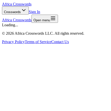
Africa Crosswords
Sign In
Crosswords
Africa Crosswords
Open menu
Loading...
©
2026 Africa Crosswords LLC. All rights reserved.
Privacy Policy
Terms of Service
Contact Us