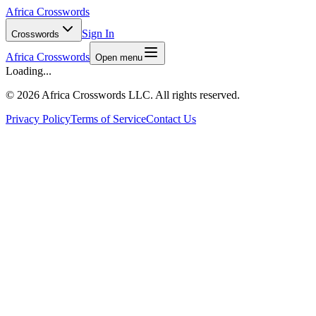
Africa Crosswords
Sign In
Crosswords
Africa Crosswords
Open menu
Loading...
©
2026 Africa Crosswords LLC. All rights reserved.
Privacy Policy
Terms of Service
Contact Us