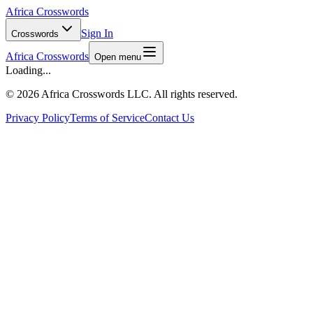
Africa Crosswords
Sign In
Crosswords
Africa Crosswords
Open menu
Loading...
©
2026 Africa Crosswords LLC. All rights reserved.
Privacy Policy
Terms of Service
Contact Us