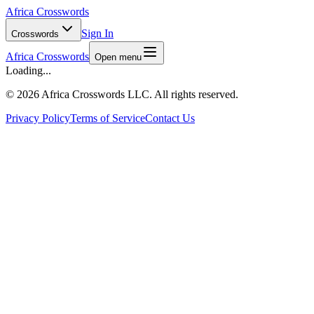
Africa Crosswords
Sign In
Crosswords
Africa Crosswords
Open menu
Loading...
©
2026 Africa Crosswords LLC. All rights reserved.
Privacy Policy
Terms of Service
Contact Us