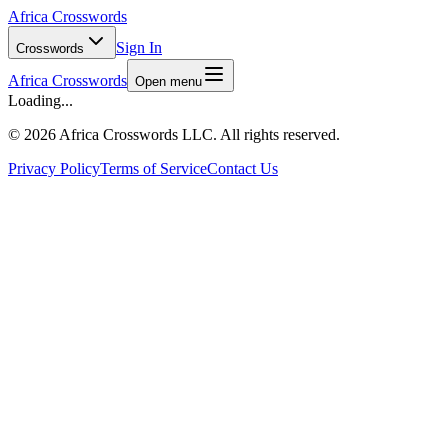
Africa Crosswords
Sign In
Crosswords
Africa Crosswords
Open menu
Loading...
©
2026 Africa Crosswords LLC. All rights reserved.
Privacy Policy
Terms of Service
Contact Us