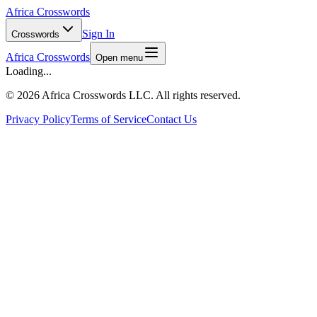
Africa Crosswords
Sign In
Crosswords
Africa Crosswords
Open menu
Loading...
©
2026 Africa Crosswords LLC. All rights reserved.
Privacy Policy
Terms of Service
Contact Us