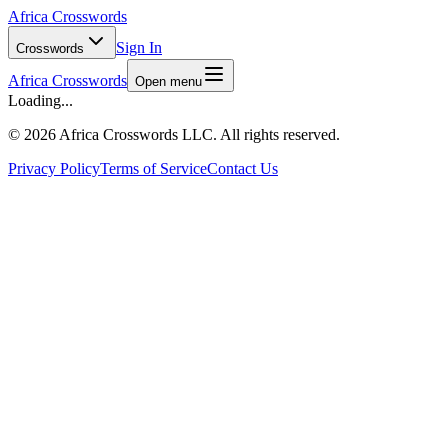
Africa Crosswords
Sign In
Crosswords
Africa Crosswords
Open menu
Loading...
©
2026 Africa Crosswords LLC. All rights reserved.
Privacy Policy
Terms of Service
Contact Us