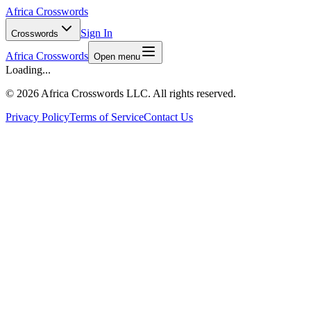
Africa Crosswords
Sign In
Crosswords
Africa Crosswords
Open menu
Loading...
©
2026 Africa Crosswords LLC. All rights reserved.
Privacy Policy
Terms of Service
Contact Us