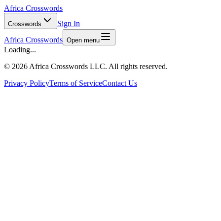
Africa Crosswords
Sign In
Crosswords
Africa Crosswords
Open menu
Loading...
©
2026 Africa Crosswords LLC. All rights reserved.
Privacy Policy
Terms of Service
Contact Us