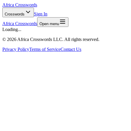
Africa Crosswords
Sign In
Crosswords
Africa Crosswords
Open menu
Loading...
©
2026 Africa Crosswords LLC. All rights reserved.
Privacy Policy
Terms of Service
Contact Us