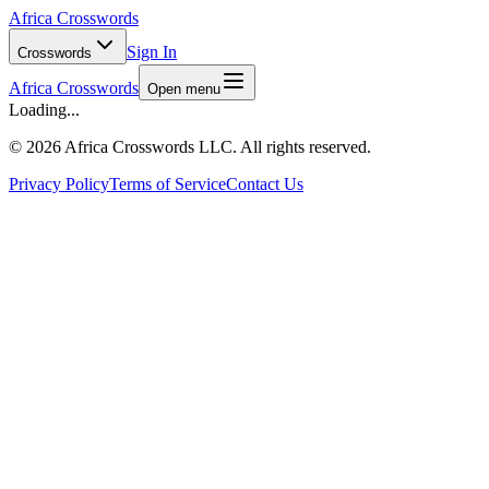
Africa Crosswords
Sign In
Crosswords
Africa Crosswords
Open menu
Loading...
©
2026 Africa Crosswords LLC. All rights reserved.
Privacy Policy
Terms of Service
Contact Us