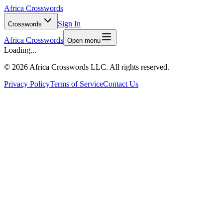
Africa Crosswords
Sign In
Crosswords
Africa Crosswords
Open menu
Loading...
©
2026 Africa Crosswords LLC. All rights reserved.
Privacy Policy
Terms of Service
Contact Us