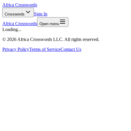
Africa Crosswords
Sign In
Crosswords
Africa Crosswords
Open menu
Loading...
©
2026 Africa Crosswords LLC. All rights reserved.
Privacy Policy
Terms of Service
Contact Us