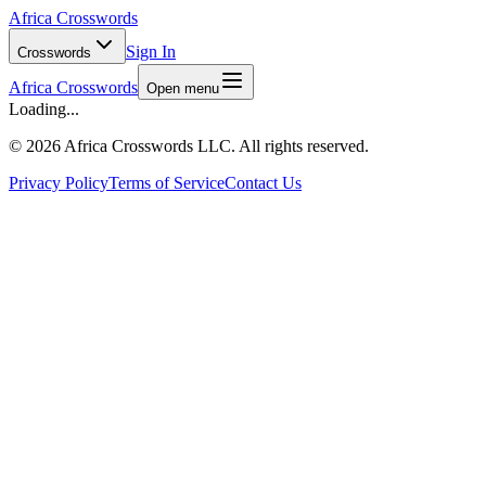
Africa Crosswords
Sign In
Crosswords
Africa Crosswords
Open menu
Loading...
©
2026 Africa Crosswords LLC. All rights reserved.
Privacy Policy
Terms of Service
Contact Us