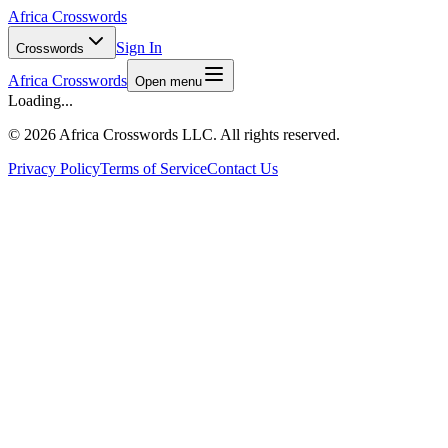
Africa Crosswords
Sign In
Crosswords
Africa Crosswords
Open menu
Loading...
©
2026 Africa Crosswords LLC. All rights reserved.
Privacy Policy
Terms of Service
Contact Us