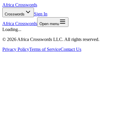
Africa Crosswords
Sign In
Crosswords
Africa Crosswords
Open menu
Loading...
©
2026 Africa Crosswords LLC. All rights reserved.
Privacy Policy
Terms of Service
Contact Us