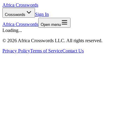
Africa Crosswords
Sign In
Crosswords
Africa Crosswords
Open menu
Loading...
©
2026 Africa Crosswords LLC. All rights reserved.
Privacy Policy
Terms of Service
Contact Us