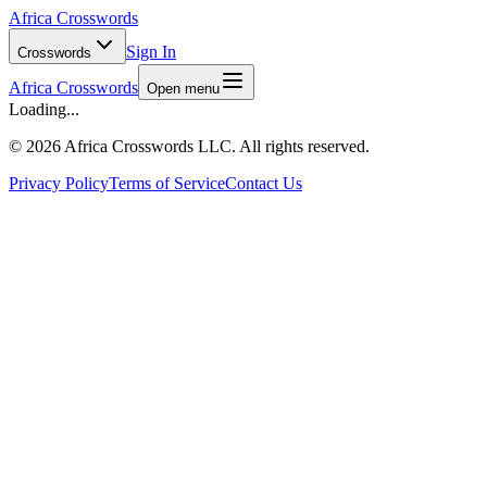
Africa Crosswords
Sign In
Crosswords
Africa Crosswords
Open menu
Loading...
©
2026 Africa Crosswords LLC. All rights reserved.
Privacy Policy
Terms of Service
Contact Us