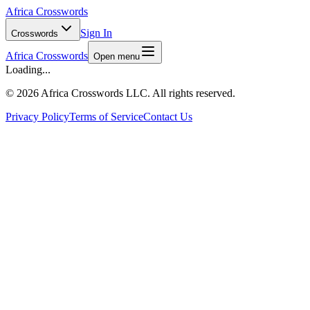
Africa Crosswords
Sign In
Crosswords
Africa Crosswords
Open menu
Loading...
©
2026 Africa Crosswords LLC. All rights reserved.
Privacy Policy
Terms of Service
Contact Us