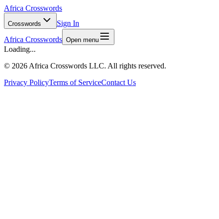
Africa Crosswords
Sign In
Crosswords
Africa Crosswords
Open menu
Loading...
©
2026 Africa Crosswords LLC. All rights reserved.
Privacy Policy
Terms of Service
Contact Us