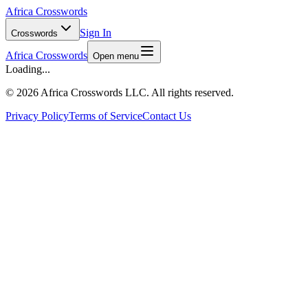
Africa Crosswords
Sign In
Crosswords
Africa Crosswords
Open menu
Loading...
©
2026 Africa Crosswords LLC. All rights reserved.
Privacy Policy
Terms of Service
Contact Us