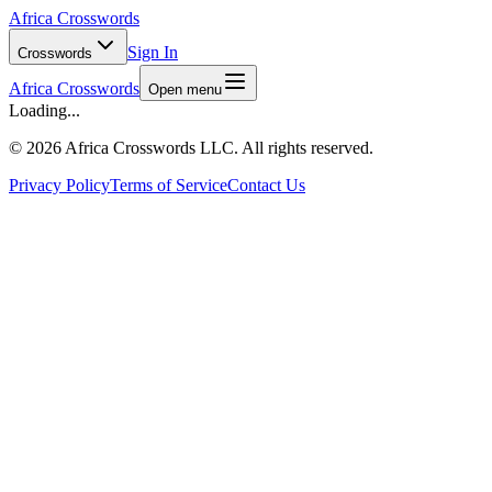
Africa Crosswords
Sign In
Crosswords
Africa Crosswords
Open menu
Loading...
©
2026 Africa Crosswords LLC. All rights reserved.
Privacy Policy
Terms of Service
Contact Us