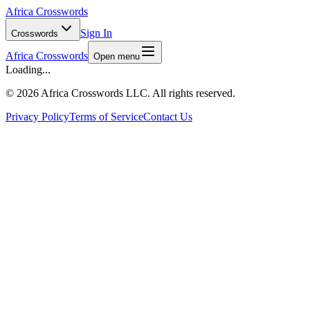
Africa Crosswords
Sign In
Crosswords
Africa Crosswords
Open menu
Loading...
©
2026 Africa Crosswords LLC. All rights reserved.
Privacy Policy
Terms of Service
Contact Us