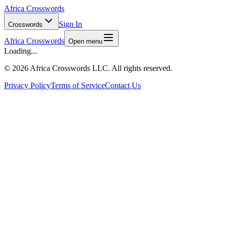
Africa Crosswords
Sign In
Crosswords
Africa Crosswords
Open menu
Loading...
©
2026 Africa Crosswords LLC. All rights reserved.
Privacy Policy
Terms of Service
Contact Us