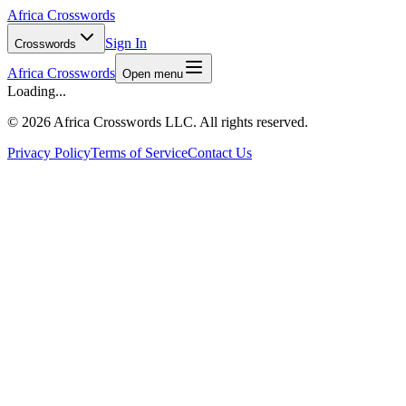
Africa Crosswords
Sign In
Crosswords
Africa Crosswords
Open menu
Loading...
©
2026 Africa Crosswords LLC. All rights reserved.
Privacy Policy
Terms of Service
Contact Us