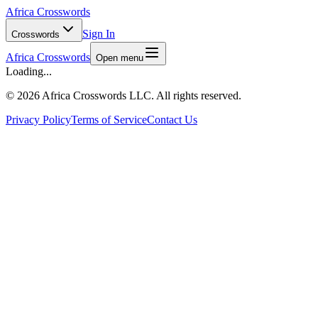
Africa Crosswords
Sign In
Crosswords
Africa Crosswords
Open menu
Loading...
©
2026 Africa Crosswords LLC. All rights reserved.
Privacy Policy
Terms of Service
Contact Us