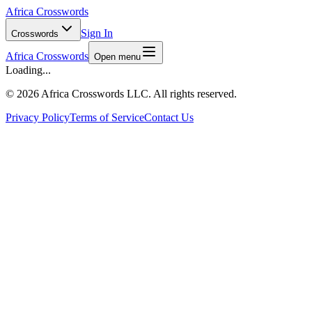
Africa Crosswords
Sign In
Crosswords
Africa Crosswords
Open menu
Loading...
©
2026 Africa Crosswords LLC. All rights reserved.
Privacy Policy
Terms of Service
Contact Us