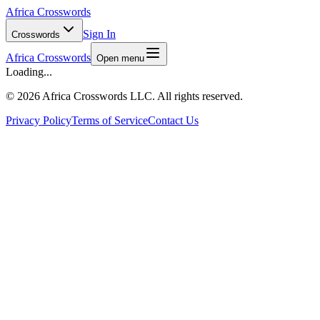
Africa Crosswords
Sign In
Crosswords
Africa Crosswords
Open menu
Loading...
©
2026 Africa Crosswords LLC. All rights reserved.
Privacy Policy
Terms of Service
Contact Us