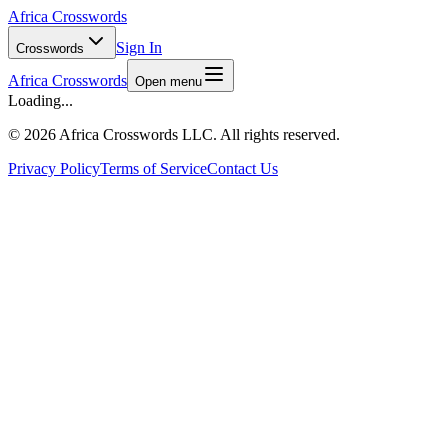
Africa Crosswords
Sign In
Crosswords
Africa Crosswords
Open menu
Loading...
©
2026 Africa Crosswords LLC. All rights reserved.
Privacy Policy
Terms of Service
Contact Us