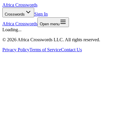
Africa Crosswords
Sign In
Crosswords
Africa Crosswords
Open menu
Loading...
©
2026 Africa Crosswords LLC. All rights reserved.
Privacy Policy
Terms of Service
Contact Us