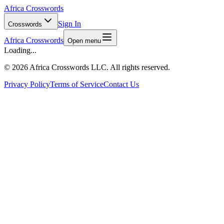
Africa Crosswords
Sign In
Crosswords
Africa Crosswords
Open menu
Loading...
©
2026 Africa Crosswords LLC. All rights reserved.
Privacy Policy
Terms of Service
Contact Us